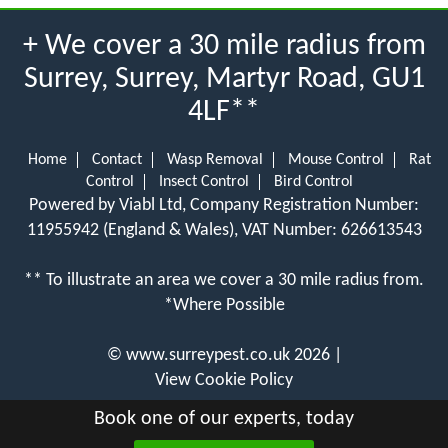
+ We cover a 30 mile radius from
Surrey, Surrey, Martyr Road, GU1
4LF**
Home
Contact
Wasp Removal
Mouse Control
Rat
Control
Insect Control
Bird Control
Powered by Viabl Ltd, Company Registration Number:
11955942 (England & Wales), VAT Number: 626613543
** To illustrate an area we cover a 30 mile radius from.
*Where Possible
©
www.surreypest.co.uk
2026 |
View Cookie Policy
Book one of our experts, today