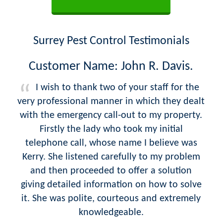
Surrey Pest Control Testimonials
Customer Name: John R. Davis.
I wish to thank two of your staff for the
very professional manner in which they dealt
with the emergency call-out to my property.
Firstly the lady who took my initial
telephone call, whose name I believe was
Kerry. She listened carefully to my problem
and then proceeded to offer a solution
giving detailed information on how to solve
it. She was polite, courteous and extremely
knowledgeable.