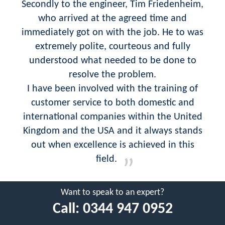
Secondly to the engineer, Tim Friedenheim,
who arrived at the agreed time and
immediately got on with the job. He to was
extremely polite, courteous and fully
understood what needed to be done to
resolve the problem.
I have been involved with the training of
customer service to both domestic and
international companies within the United
Kingdom and the USA and it always stands
out when excellence is achieved in this
field.
Want to speak to an expert?
Call:
0344 947 0952