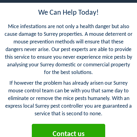
We Can Help Today!
Mice infestations are not only a health danger but also
cause damage to Surrey properties. A mouse deterrent or
mouse prevention methods will ensure that these
dangers never arise. Our pest experts are able to provide
this service to ensure you never experience mice pests by
analysing your Surrey domestic or commercial property
for the best solutions.
If however the problem has already arisen our Surrey
mouse control team can be with you that same day to
eliminate or remove the mice pests humanely. With an
express local Surrey pest controller you are guaranteed a
service that is second to none.
Contact us