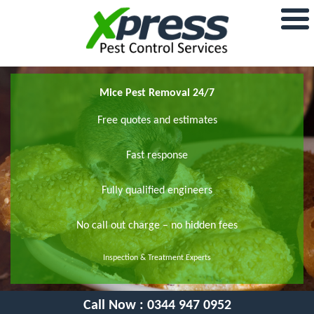
Mice Pest Removal 24/7
Free quotes and estimates
Fast response
Fully qualified engineers
No call out charge – no hidden fees
Inspection & Treatment Experts
Call Now :
0344 947 0952