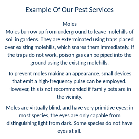
Example Of Our Pest Services
Moles
Moles burrow up from underground to leave molehills of
soil in gardens. They are exterminated using traps placed
over existing molehills, which snares them immediately. If
the traps do not work, poison gas can be piped into the
ground using the existing molehills.
To prevent moles making an appearance, small devices
that emit a high-frequency pulse can be employed.
However, this is not recommended if family pets are in
the vicinity.
Moles are virtually blind, and have very primitive eyes; in
most species, the eyes are only capable from
distinguishing light from dark. Some species do not have
eyes at all.