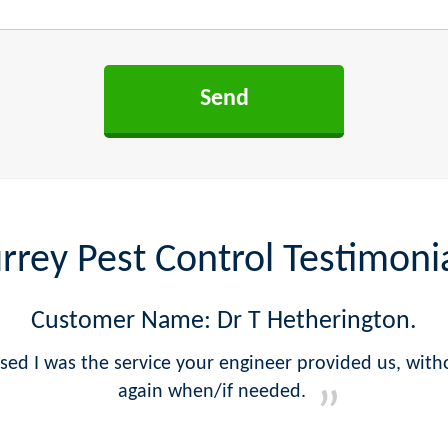
rrey Pest Control Testimoni
Customer Name: Dr T Hetherington.
sed I was the service your engineer provided us, witho
again when/if needed.