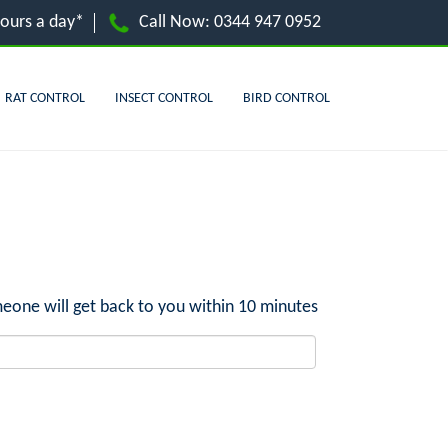
hours a day*
Call Now:
0344 947 0952
RAT CONTROL
INSECT CONTROL
BIRD CONTROL
eone will get back to you within 10 minutes