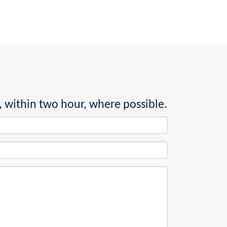
, within two hour, where possible.