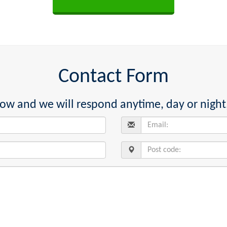
Contact Form
below and we will respond anytime, day or night