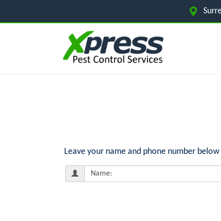
Surr
Leave your name and phone number below for