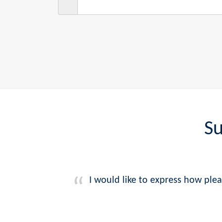
Su
I would like to express how plea