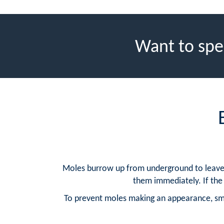
Want to spe
Moles burrow up from underground to leave mo
them immediately. If the 
To prevent moles making an appearance, sma