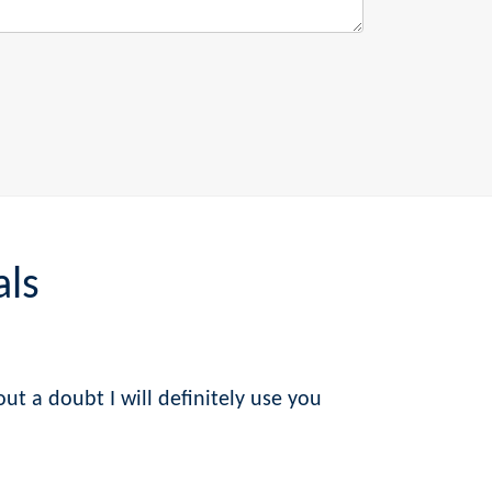
als
ut a doubt I will definitely use you