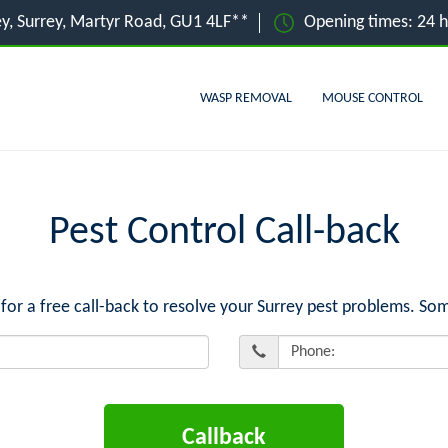
ey, Surrey, Martyr Road, GU1 4LF**
Opening times: 24 
WASP REMOVAL
MOUSE CONTROL
Pest Control Call-back
 a free call-back to resolve your Surrey pest problems. Som