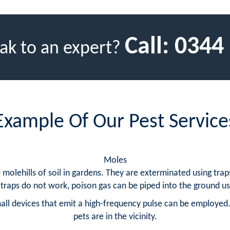
Call:
0344
ak to an expert?
Example Of Our Pest Service
Moles
lehills of soil in gardens. They are exterminated using traps
traps do not work, poison gas can be piped into the ground usi
ll devices that emit a high-frequency pulse can be employed.
pets are in the vicinity.