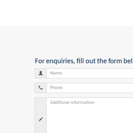
For enquiries, fill out the form 