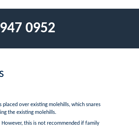
 947 0952
s
 placed over existing molehills, which snares
ng the existing molehills.
 However, this is not recommended if family